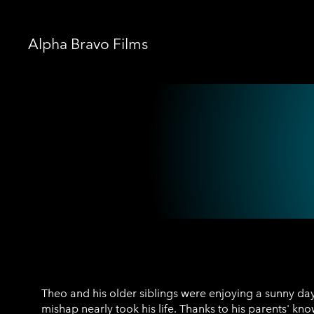
Alpha Bravo Films
Theo Konidas
Theo and his older siblings were enjoying a sunny day
mishap nearly took his life. Thanks to his parents' kn