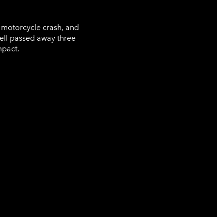
e motorcycle crash, and
ll passed away three
mpact.