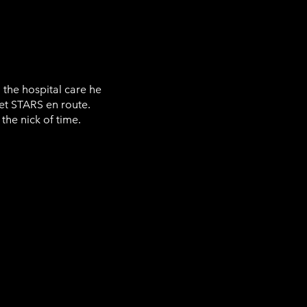
 the hospital care he
t STARS en route.
the nick of time.