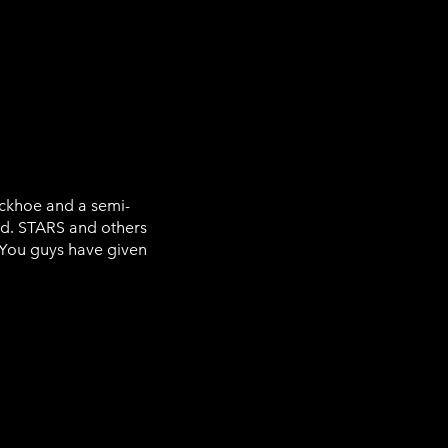
ckhoe and a semi-
said. STARS and others
 “You guys have given