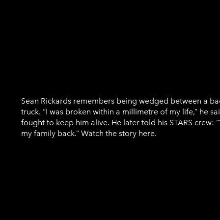
Sean Rickards
Sean Rickards remembers being wedged between a ba
truck. “I was broken within a millimetre of my life,” he 
fought to keep him alive. He later told his STARS crew:
my family back.” Watch the story here.