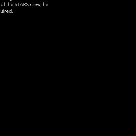
 of the STARS crew, he
quired.