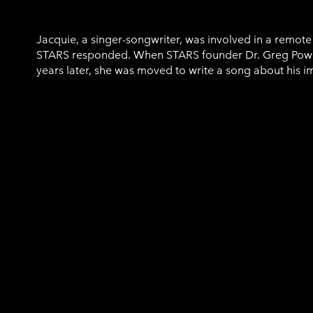
Jacquie, a singer-songwriter, was involved in a remot
STARS responded. When STARS founder Dr. Greg Powe
years later, she was moved to write a song about his i