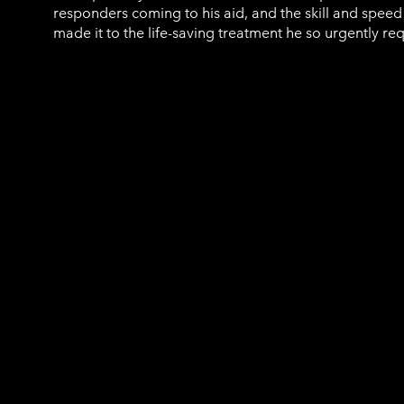
responders coming to his aid, and the skill and speed
made it to the life-saving treatment he so urgently re
Jacquie Drew