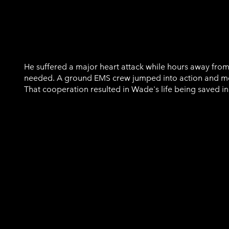
Wade Cassidy
He suffered a major heart attack while hours away from
needed. A ground EMS crew jumped into action and me
That cooperation resulted in Wade's life being saved in 