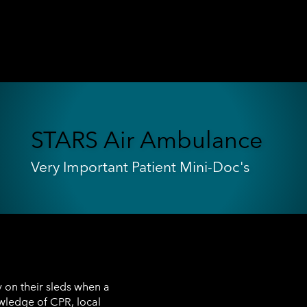
STARS Air Ambulance
Very Important Patient Mini-Doc's
 on their sleds when a
owledge of CPR, local