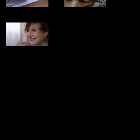
Culture NOW
Pam August
Pam August
Pam August