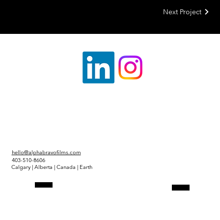
Next Project
hello@alphabravofilms.com
403-510-8606
Calgary | Alberta | Canada | Earth
Link Tree
Projects