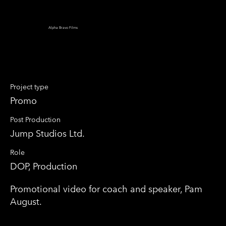
Alpha Bravo Films
Moments that Matter
Project type
Promo
Post Production
Jump Studios Ltd.
Role
DOP, Production
Promotional video for coach and speaker, Pam
August.