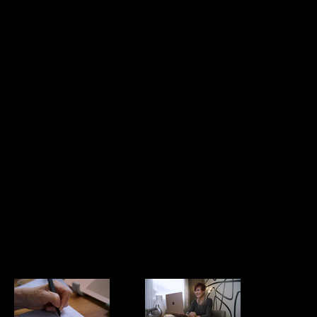
Moments that
Pam August
Matter -
BTS
Leading