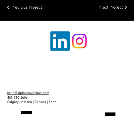
Previous Project
Next Project
hello@alphabravofilms.com
403-510-8606
Calgary | Alberta | Canada | Earth
Link Tree
Projects