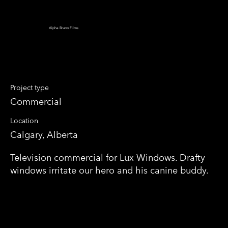
Alpha Bravo Films
Lux Combover
Project type
Commercial
Location
Calgary, Alberta
Television commercial for Lux Windows. Drafty
windows irritate our hero and his canine buddy.