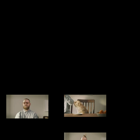
COMB OVER
cc MASTER