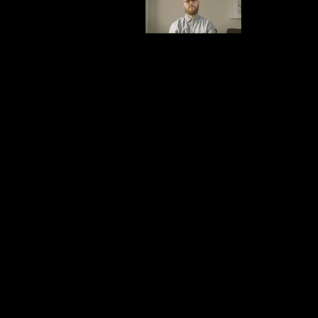
V3.mp4
Combover